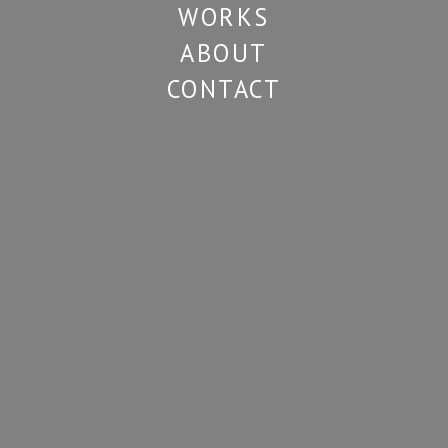
WORKS
ABOUT
CONTACT