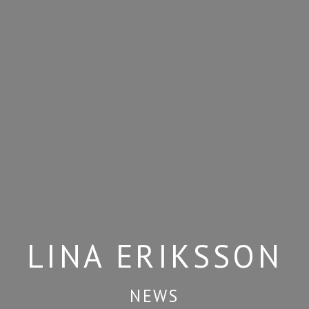
LINA ERIKSSON
NEWS